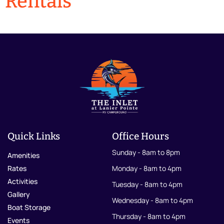
Rentals
Quick Links
Office Hours
Sunday - 8am to 8pm
Amenities
Rates
Monday - 8am to 4pm
Activities
Tuesday - 8am to 4pm
Gallery
Wednesday - 8am to 4pm
Boat Storage
Thursday - 8am to 4pm
Events