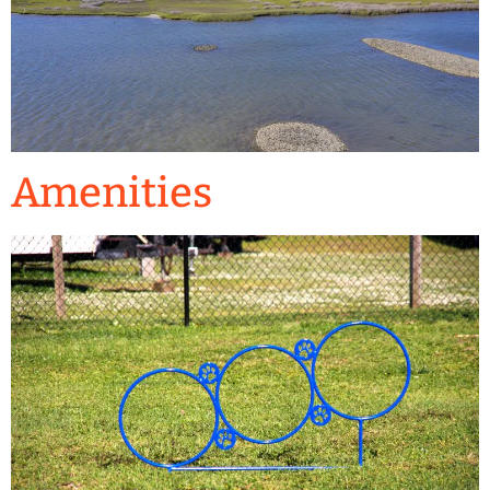
Amenities