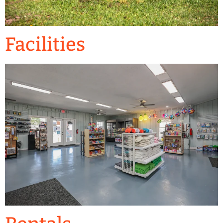
Facilities