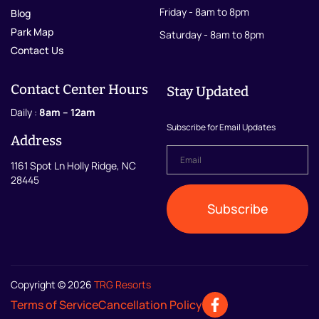
Friday - 8am to 8pm
Blog
Park Map
Saturday - 8am to 8pm
Contact Us
Contact Center Hours
Stay Updated
Daily :
8am – 12am
Subscribe for Email Updates
Address
Email
*
1161 Spot Ln Holly Ridge, NC
28445
Subscribe
Copyright © 2026
TRG Resorts
Terms of Service
Cancellation Policy