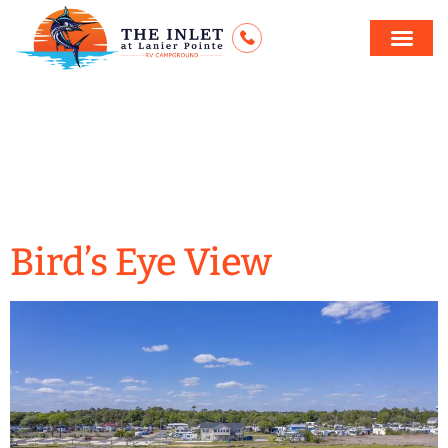
Archives:
Our
Gallery
Bird’s Eye View