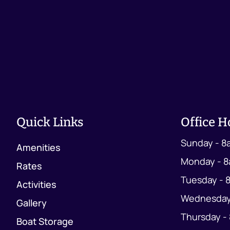
Quick Links
Office H
Sunday - 8
Amenities
Monday - 8
Rates
Tuesday - 
Activities
Wednesday
Gallery
Thursday -
Boat Storage