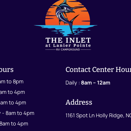
ours
Contact Center Hou
am to 8pm
Daily :
8am – 12am
am to 4pm
Address
8am to 4pm
 - 8am to 4pm
1161 Spot Ln Holly Ridge, 
 8am to 4pm