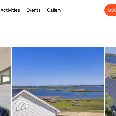
Activities
Events
Gallery
BOO
ery