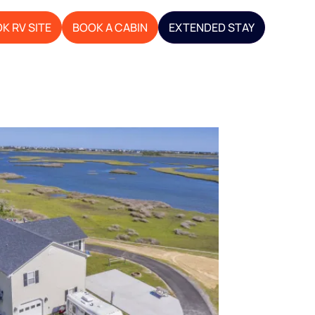
K RV SITE
BOOK A CABIN
EXTENDED STAY