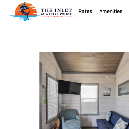
Rates
Amenities
Rentals Gall