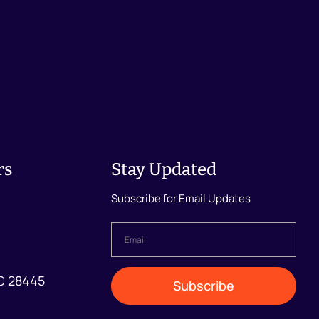
rs
Stay Updated
Subscribe for Email Updates
Email
*
NC 28445