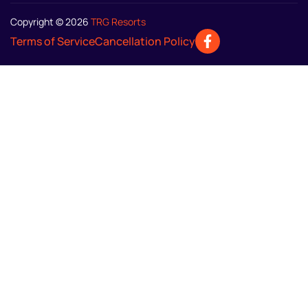
Copyright © 2026
TRG Resorts
Terms of Service
Cancellation Policy