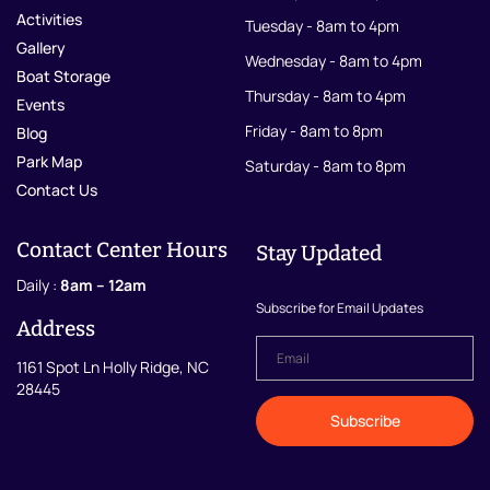
Activities
Tuesday - 8am to 4pm
Gallery
Wednesday - 8am to 4pm
Boat Storage
Thursday - 8am to 4pm
Events
Friday - 8am to 8pm
Blog
Park Map
Saturday - 8am to 8pm
Contact Us
Contact Center Hours
Stay Updated
Daily :
8am – 12am
Subscribe for Email Updates
Address
Email
*
1161 Spot Ln Holly Ridge, NC
28445