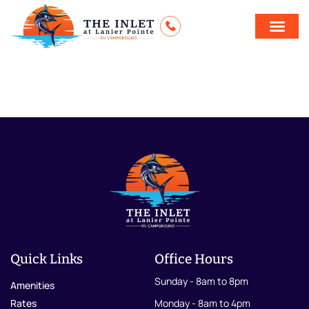
ThanksgivingBu
Quick Links
Office Hours
Sunday - 8am to 8pm
Amenities
Rates
Monday - 8am to 4pm