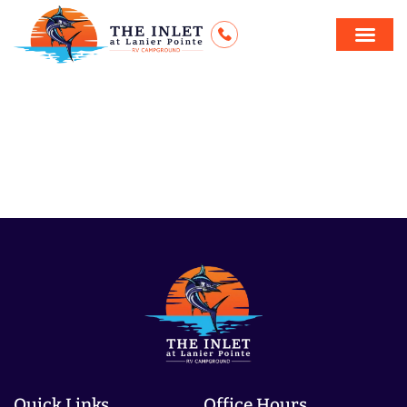
Blindside
Movie
Quick Links
Office Hours