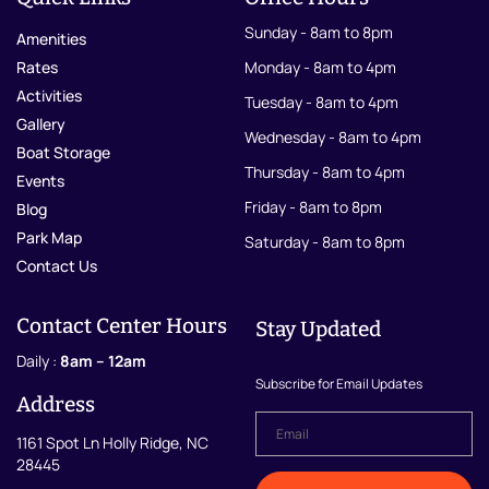
Sunday - 8am to 8pm
Amenities
Rates
Monday - 8am to 4pm
Activities
Tuesday - 8am to 4pm
Gallery
Wednesday - 8am to 4pm
Boat Storage
Thursday - 8am to 4pm
Events
Friday - 8am to 8pm
Blog
Park Map
Saturday - 8am to 8pm
Contact Us
Contact Center Hours
Stay Updated
Daily :
8am – 12am
Subscribe for Email Updates
Address
Email
*
1161 Spot Ln Holly Ridge, NC
28445