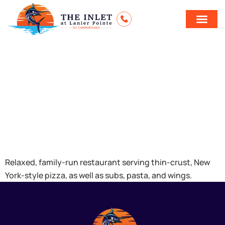
Santorini
Greek &
Italian Bistro
Relaxed, family-run restaurant serving thin-crust, New
York-style pizza, as well as subs, pasta, and wings.