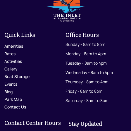
Quick Links
Office Hours
Sunday - 8am to 8pm
Amenities
Rates
Monday - 8am to 4pm
Activities
Tuesday - 8am to 4pm
Gallery
Wednesday - 8am to 4pm
Boat Storage
Thursday - 8am to 4pm
Events
Friday - 8am to 8pm
Blog
Park Map
Saturday - 8am to 8pm
Contact Us
Contact Center Hours
Stay Updated