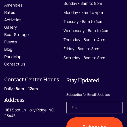
Sunday - 8am to 8pm
Amenities
Rates
Monday - 8am to 4pm
Activities
Tuesday - 8am to 4pm
Gallery
Wednesday - 8am to 4pm
Boat Storage
Thursday - 8am to 4pm
Events
Friday - 8am to 8pm
Blog
Park Map
Saturday - 8am to 8pm
Contact Us
Contact Center Hours
Stay Updated
Daily :
8am – 12am
Subscribe for Email Updates
Address
Email
*
1161 Spot Ln Holly Ridge, NC
28445
Subscribe