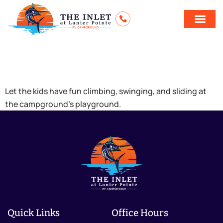
Playground
Let the kids have fun climbing, swinging, and sliding at
the campground’s playground.
Quick Links
Office Hours